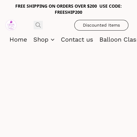
FREE SHIPPING ON ORDERS OVER $200 USE CODE:
FREESHIP200
Discounted Items
Home
Shop
Contact us
Balloon Cla