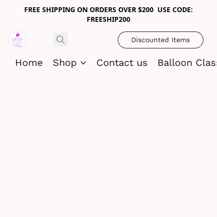
FREE SHIPPING ON ORDERS OVER $200 USE CODE:
FREESHIP200
Discounted Items
Home
Shop
Contact us
Balloon Cla