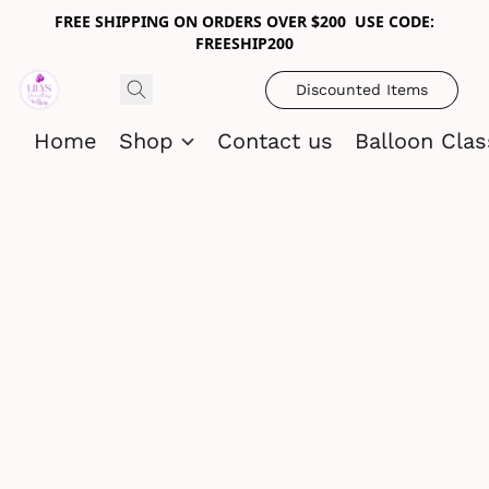
FREE SHIPPING ON ORDERS OVER $200 USE CODE:
FREESHIP200
Discounted Items
Home
Shop
Contact us
Balloon Cla