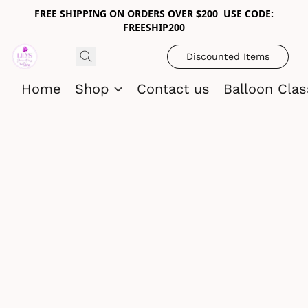
FREE SHIPPING ON ORDERS OVER $200 USE CODE:
FREESHIP200
Discounted Items
Home
Shop
Contact us
Balloon Cla