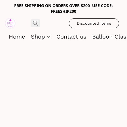
FREE SHIPPING ON ORDERS OVER $200 USE CODE:
FREESHIP200
Discounted Items
Home
Shop
Contact us
Balloon Cla