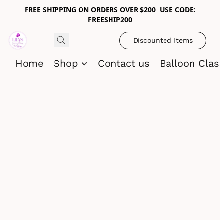
FREE SHIPPING ON ORDERS OVER $200 USE CODE:
FREESHIP200
Discounted Items
Home
Shop
Contact us
Balloon Cla