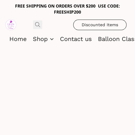
FREE SHIPPING ON ORDERS OVER $200 USE CODE:
FREESHIP200
Discounted Items
Home
Shop
Contact us
Balloon Cla