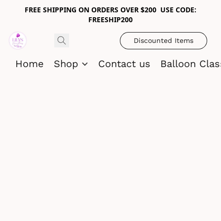
FREE SHIPPING ON ORDERS OVER $200 USE CODE:
FREESHIP200
Discounted Items
Home
Shop
Contact us
Balloon Cla