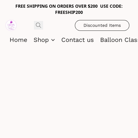
FREE SHIPPING ON ORDERS OVER $200 USE CODE:
FREESHIP200
Discounted Items
Home
Shop
Contact us
Balloon Cla