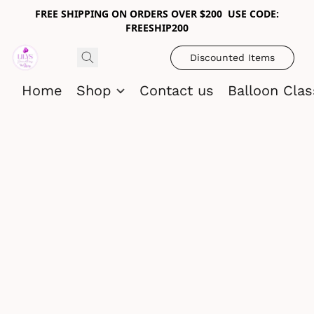
FREE SHIPPING ON ORDERS OVER $200 USE CODE:
FREESHIP200
Discounted Items
Home
Shop
Contact us
Balloon Cla