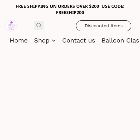
FREE SHIPPING ON ORDERS OVER $200 USE CODE:
FREESHIP200
Discounted Items
Home
Shop
Contact us
Balloon Cla