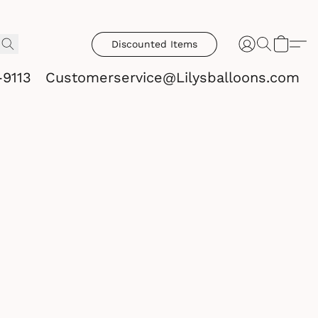
Discounted Items
-9113
Customerservice@Lilysballoons.com