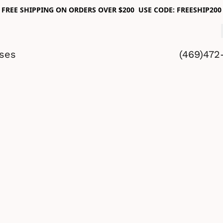
FREE SHIPPING ON ORDERS OVER $200 USE CODE: FREESHIP200
sses
(469)472