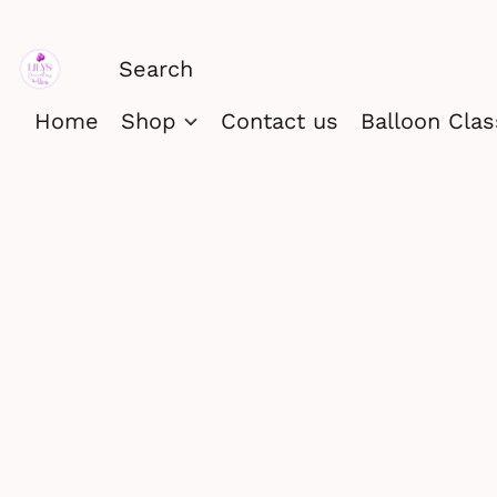
Home
Shop
Contact us
Balloon Cla