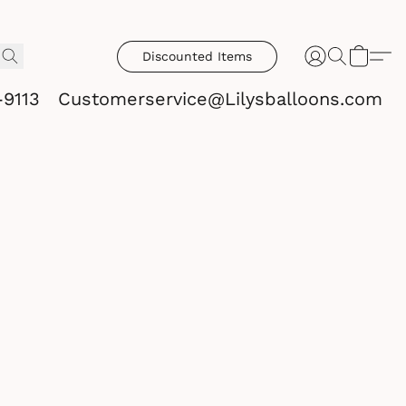
Discounted Items
-9113
Customerservice@Lilysballoons.com