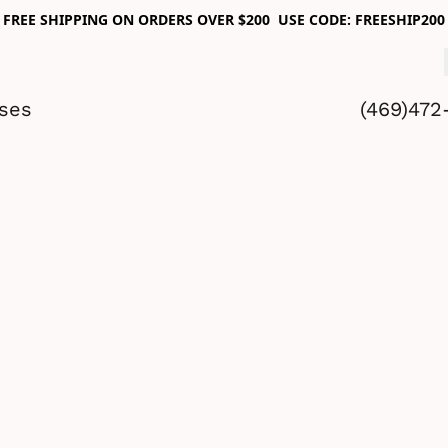
FREE SHIPPING ON ORDERS OVER $200 USE CODE: FREESHIP200
sses
(469)472