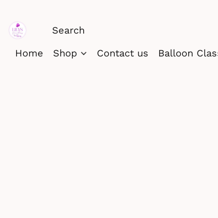
Home
Shop
Contact us
Balloon Cla