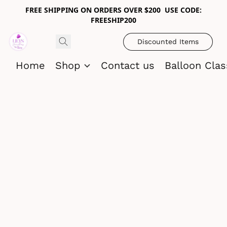
FREE SHIPPING ON ORDERS OVER $200 USE CODE:
FREESHIP200
Discounted Items
Home
Shop
Contact us
Balloon Cla