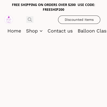
FREE SHIPPING ON ORDERS OVER $200 USE CODE:
FREESHIP200
Discounted Items
Home
Shop
Contact us
Balloon Cla