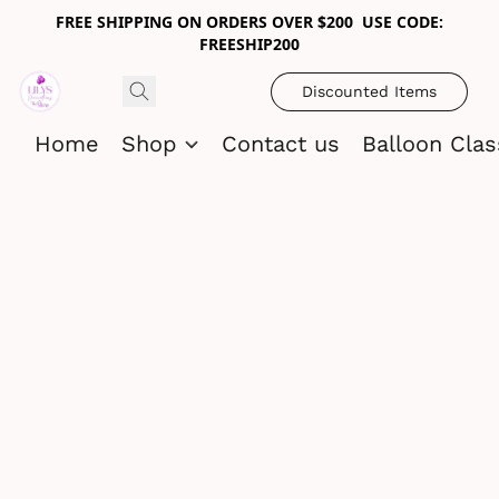
FREE SHIPPING ON ORDERS OVER $200 USE CODE:
FREESHIP200
Discounted Items
Home
Shop
Contact us
Balloon Cla