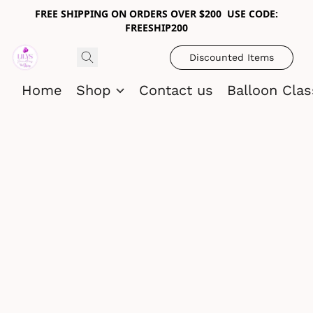
FREE SHIPPING ON ORDERS OVER $200 USE CODE:
FREESHIP200
Discounted Items
Home
Shop
Contact us
Balloon Cla