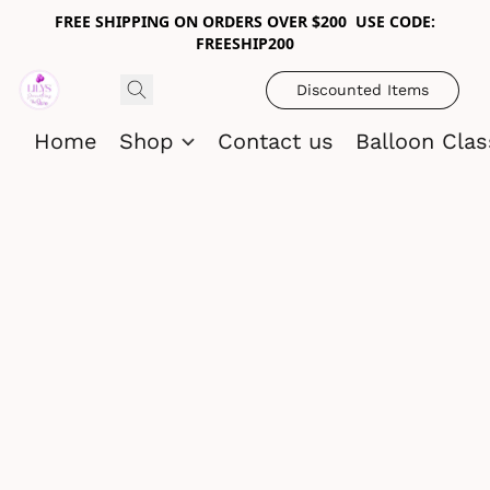
FREE SHIPPING ON ORDERS OVER $200 USE CODE:
FREESHIP200
Discounted Items
Home
Shop
Contact us
Balloon Cla