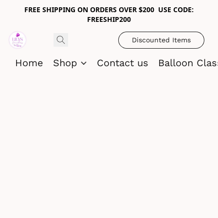
FREE SHIPPING ON ORDERS OVER $200 USE CODE:
FREESHIP200
Discounted Items
Home
Shop
Contact us
Balloon Cla