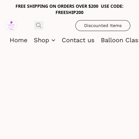
FREE SHIPPING ON ORDERS OVER $200 USE CODE:
FREESHIP200
Discounted Items
Home
Shop
Contact us
Balloon Cla