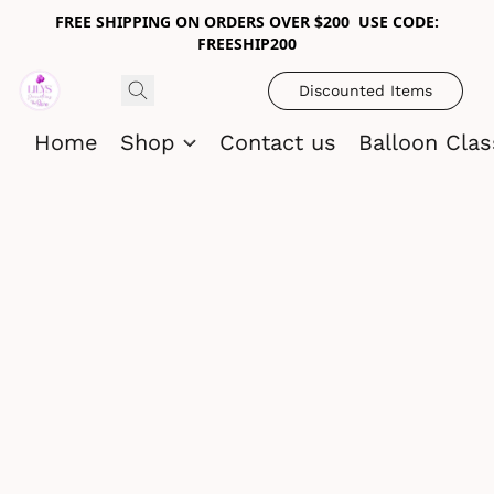
FREE SHIPPING ON ORDERS OVER $200 USE CODE:
FREESHIP200
Discounted Items
Home
Shop
Contact us
Balloon Cla