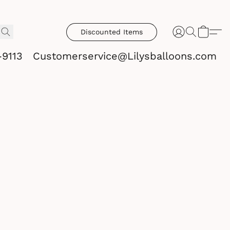
Discounted Items
-9113
Customerservice@Lilysballoons.com