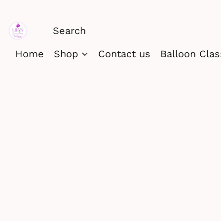
Home
Shop
Contact us
Balloon Cla