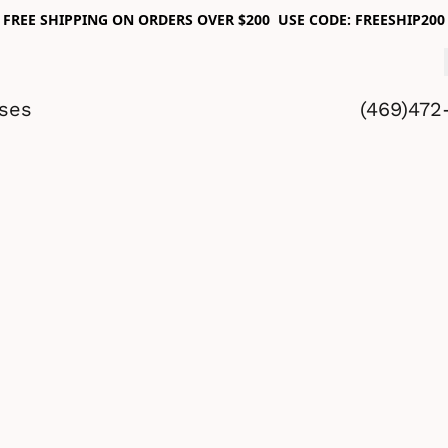
FREE SHIPPING ON ORDERS OVER $200 USE CODE: FREESHIP200
sses
(469)472