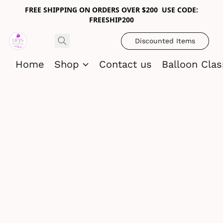
FREE SHIPPING ON ORDERS OVER $200 USE CODE:
FREESHIP200
Discounted Items
Home
Shop
Contact us
Balloon Cla