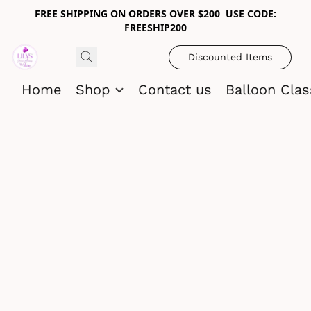
FREE SHIPPING ON ORDERS OVER $200 USE CODE:
FREESHIP200
Discounted Items
Home
Shop
Contact us
Balloon Cla