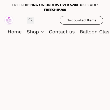
FREE SHIPPING ON ORDERS OVER $200 USE CODE:
FREESHIP200
Discounted Items
Home
Shop
Contact us
Balloon Cla