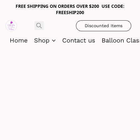
FREE SHIPPING ON ORDERS OVER $200 USE CODE:
FREESHIP200
Discounted Items
Home
Shop
Contact us
Balloon Cla