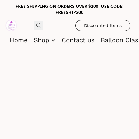
FREE SHIPPING ON ORDERS OVER $200 USE CODE:
FREESHIP200
Discounted Items
Home
Shop
Contact us
Balloon Cla