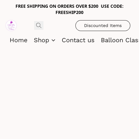
FREE SHIPPING ON ORDERS OVER $200 USE CODE:
FREESHIP200
Discounted Items
Home
Shop
Contact us
Balloon Cla