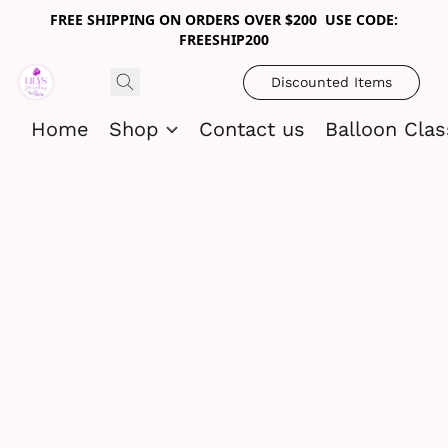
FREE SHIPPING ON ORDERS OVER $200 USE CODE:
FREESHIP200
Discounted Items
Home
Shop
Contact us
Balloon Cla