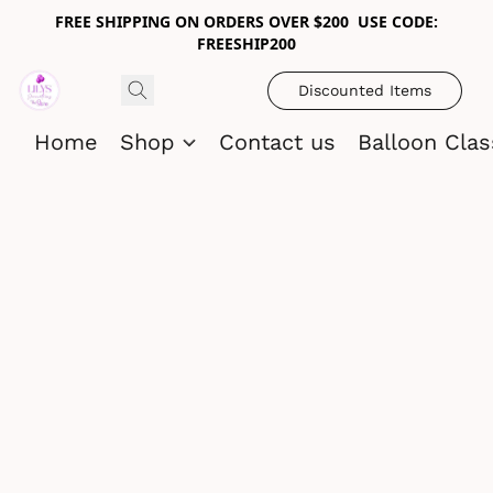
FREE SHIPPING ON ORDERS OVER $200 USE CODE:
FREESHIP200
Discounted Items
Home
Shop
Contact us
Balloon Cla