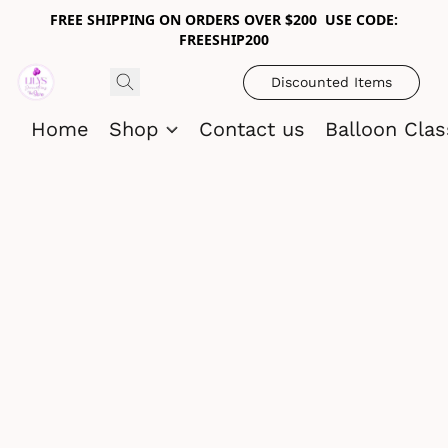
FREE SHIPPING ON ORDERS OVER $200 USE CODE:
FREESHIP200
Discounted Items
Home
Shop
Contact us
Balloon Cla